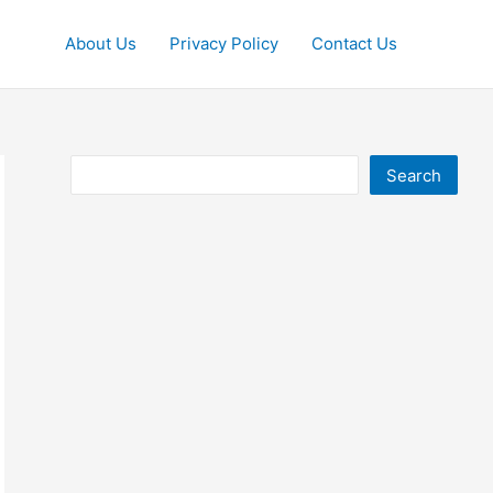
About Us
Privacy Policy
Contact Us
Search
Search