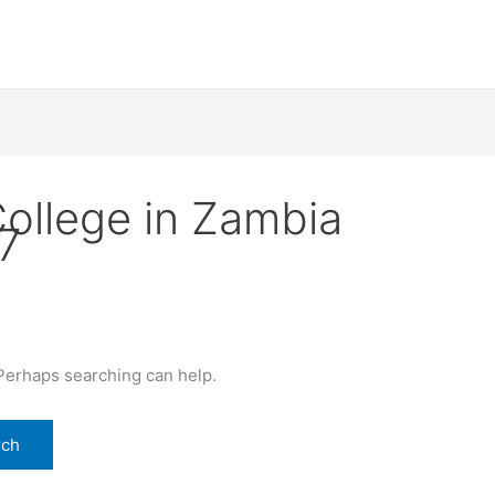
College in Zambia
7
 Perhaps searching can help.