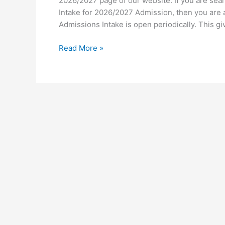
2026/2027 page of our website. If you are sear
Intake for 2026/2027 Admission, then you are at
Admissions Intake is open periodically. This g
University
Read More »
of
Africa
Zambia
Intake
2026/2027