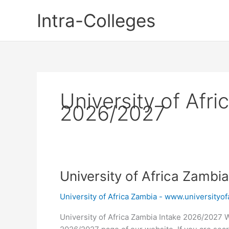
Skip
Intra-Colleges
to
content
University of Afri
2026/2027
University of Africa Zambi
University of Africa Zambia - www.universityofa
University of Africa Zambia Intake 2026/2027 