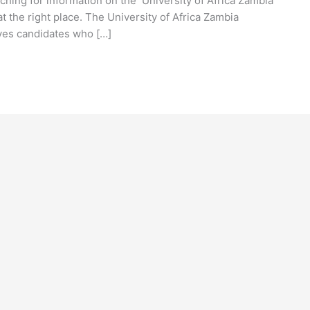
ching for information on the University of Africa Zambia
 the right place. The University of Africa Zambia
ives candidates who […]