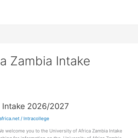
ca Zambia Intake
a Intake 2026/2027
frica.net
/
Intracollege
We welcome you to the University of Africa Zambia Intake