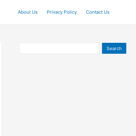
About Us
Privacy Policy
Contact Us
Search
Search