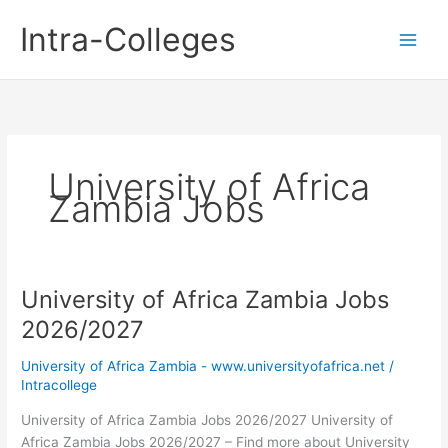
Skip
Intra-Colleges
to
content
University of Africa
Zambia Jobs
University of Africa Zambia Jobs
2026/2027
University of Africa Zambia - www.universityofafrica.net
/
Intracollege
University of Africa Zambia Jobs 2026/2027 University of
Africa Zambia Jobs 2026/2027 – Find more about University