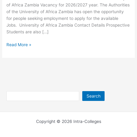
of Africa Zambia Vacancy for 2026/2027 year. The Authorities
of the University of Africa Zambia has open the opportunity
for people seeking employment to apply for the available
Jobs. University of Africa Zambia Contact Details Prospective
Students are also […]
University
Read More »
of
Africa
Zambia
Jobs
2026/2027
Search
Search
Copyright © 2026 Intra-Colleges