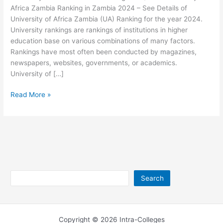
Africa Zambia Ranking in Zambia 2024 – See Details of
University of Africa Zambia (UA) Ranking for the year 2024.
University rankings are rankings of institutions in higher
education base on various combinations of many factors.
Rankings have most often been conducted by magazines,
newspapers, websites, governments, or academics.
University of […]
University
Read More »
of
Africa
Zambia
Ranking
2026/2027
Search
Search
Copyright © 2026 Intra-Colleges