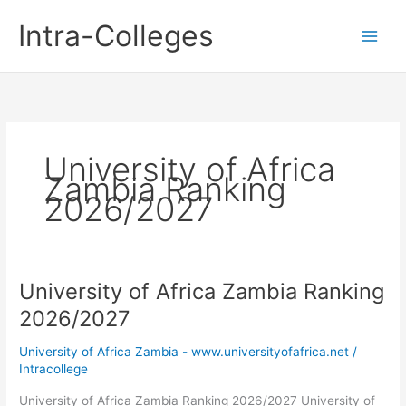
Skip
Intra-Colleges
to
content
University of Africa
Zambia Ranking
2026/2027
University of Africa Zambia Ranking
2026/2027
University of Africa Zambia - www.universityofafrica.net
/
Intracollege
University of Africa Zambia Ranking 2026/2027 University of