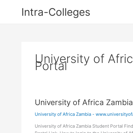
Skip
Intra-Colleges
to
content
University of Afr
Portal
University of Africa Zambi
University of Africa Zambia - www.universityofa
University of Africa Zambia Student Portal Find