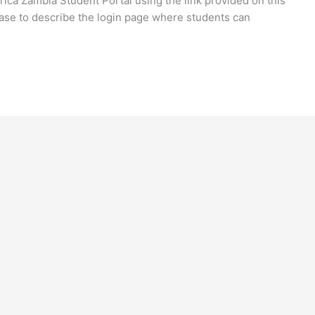
frica Zambia Student Portal using the link provided on this
ase to describe the login page where students can