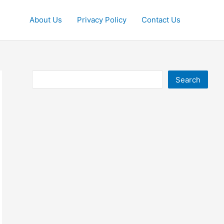
About Us
Privacy Policy
Contact Us
Search
Search