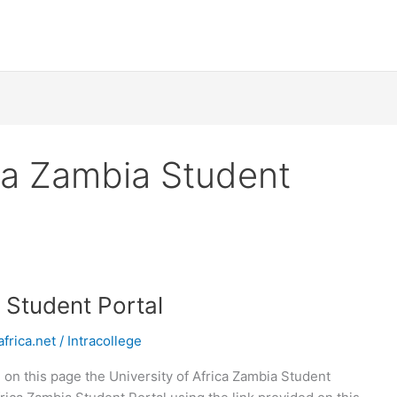
ica Zambia Student
a Student Portal
frica.net
/
Intracollege
 on this page the University of Africa Zambia Student