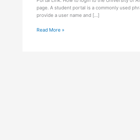
Portal Link. How to login to the University of A
page. A student portal is a commonly used phr
provide a user name and […]
University
Read More »
of
Africa
Zambia
Student
Portal