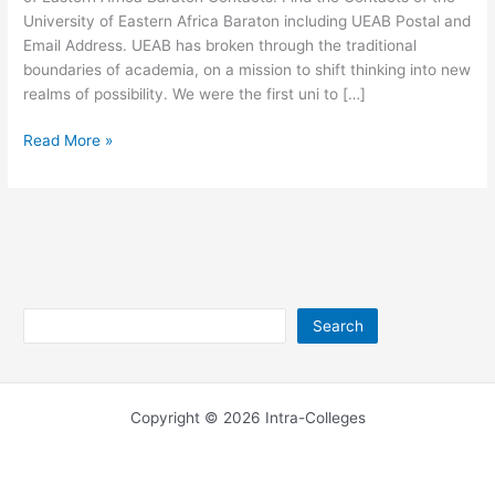
University of Eastern Africa Baraton including UEAB Postal and
Email Address. UEAB has broken through the traditional
boundaries of academia, on a mission to shift thinking into new
realms of possibility. We were the first uni to […]
University
Read More »
of
Eastern
Africa
Baraton
Contacts
Search
Search
Copyright © 2026 Intra-Colleges