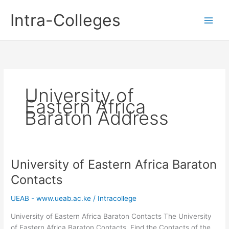
Skip
Intra-Colleges
to
content
University of
Eastern Africa
Baraton Address
University of Eastern Africa Baraton
Contacts
UEAB - www.ueab.ac.ke
/
Intracollege
University of Eastern Africa Baraton Contacts The University
of Eastern Africa Baraton Contacts. Find the Contacts of the