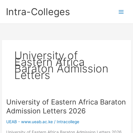
Skip
Intra-Colleges
to
content
University of
Eastern Africa
Baraton Admission
Letters
University of Eastern Africa Baraton
Admission Letters 2026
UEAB - www.ueab.ac.ke
/
Intracollege
University of Eastern Africa Baraton Admission Letters 2026