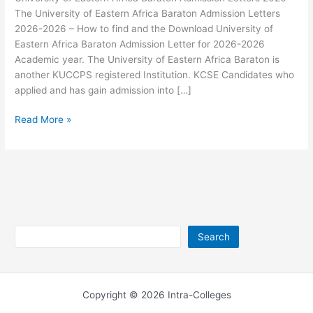
The University of Eastern Africa Baraton Admission Letters
2026-2026 – How to find and the Download University of
Eastern Africa Baraton Admission Letter for 2026-2026
Academic year. The University of Eastern Africa Baraton is
another KUCCPS registered Institution. KCSE Candidates who
applied and has gain admission into […]
University
Read More »
of
Eastern
Africa
Baraton
Admission
Letters
2026
Search
Search
Copyright © 2026 Intra-Colleges