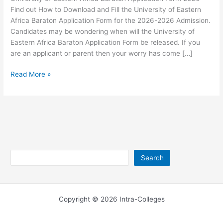
Find out How to Download and Fill the University of Eastern
Africa Baraton Application Form for the 2026-2026 Admission.
Candidates may be wondering when will the University of
Eastern Africa Baraton Application Form be released. If you
are an applicant or parent then your worry has come […]
University
Read More »
of
Eastern
Africa
Baraton
Application
Form
2026
Search
Search
Copyright © 2026 Intra-Colleges