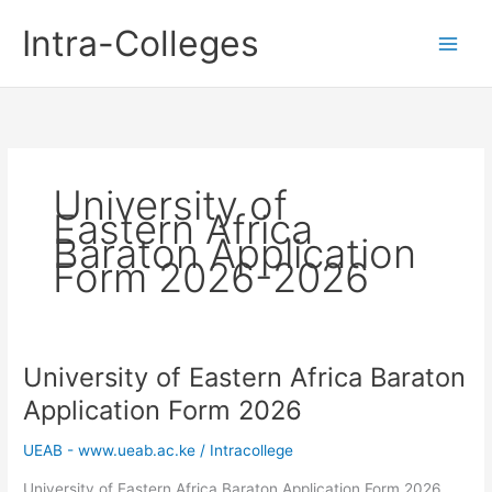
Skip
Intra-Colleges
to
content
University of
Eastern Africa
Baraton Application
Form 2026-2026
University of Eastern Africa Baraton
Application Form 2026
UEAB - www.ueab.ac.ke
/
Intracollege
University of Eastern Africa Baraton Application Form 2026