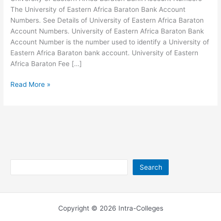
The University of Eastern Africa Baraton Bank Account
Numbers. See Details of University of Eastern Africa Baraton
Account Numbers. University of Eastern Africa Baraton Bank
Account Number is the number used to identify a University of
Eastern Africa Baraton bank account. University of Eastern
Africa Baraton Fee […]
University
Read More »
of
Eastern
Africa
Baraton
Bank
Account
Numbers
Search
Search
Copyright © 2026 Intra-Colleges