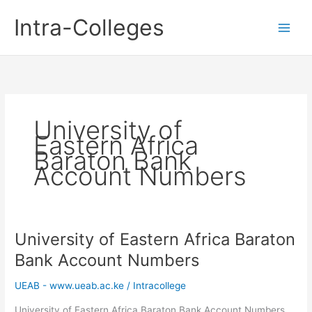
Skip
Intra-Colleges
to
content
University of
Eastern Africa
Baraton Bank
Account Numbers
University of Eastern Africa Baraton
Bank Account Numbers
UEAB - www.ueab.ac.ke
/
Intracollege
University of Eastern Africa Baraton Bank Account Numbers