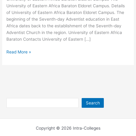
University of Eastern Africa Baraton Eldoret Campus. Details
of University of Eastern Africa Baraton Eldoret Campus. The
beginning of the Seventh-day Adventist education in East
Africa dates back to the establishment of the Seventh-day
Adventist Church in the region. University of Eastern Africa
Baraton Contacts University of Eastern […]
University
Read More »
of
Eastern
Africa
Baraton
Eldoret
Campus
Search
Search
Copyright © 2026 Intra-Colleges