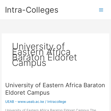
Skip
Intra-Colleges
to
content
University of
Eastern Africa
Baraton Eldoret
Campus
University of Eastern Africa Baraton
Eldoret Campus
UEAB - www.ueab.ac.ke
/
Intracollege
University of Eastern Africa Baraton Eldoret Campus The