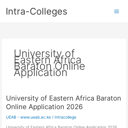
Skip
Intra-Colleges
to
content
University of
Eastern Africa
Baraton Online
Application
University of Eastern Africa Baraton
Online Application 2026
UEAB - www.ueab.ac.ke
/
Intracollege
University of Eastern Africa Baraton Online Application 2026