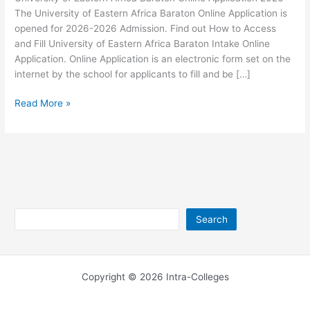
The University of Eastern Africa Baraton Online Application is
opened for 2026-2026 Admission. Find out How to Access
and Fill University of Eastern Africa Baraton Intake Online
Application. Online Application is an electronic form set on the
internet by the school for applicants to fill and be […]
University
Read More »
of
Eastern
Africa
Baraton
Online
Application
2026
Search
Search
Copyright © 2026 Intra-Colleges