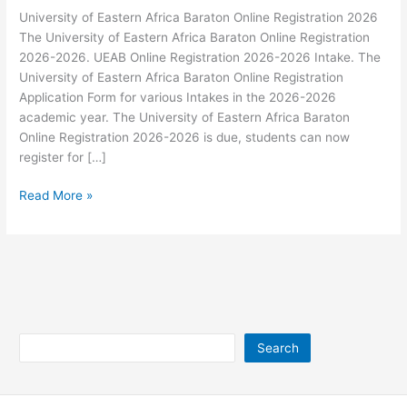
University of Eastern Africa Baraton Online Registration 2026
The University of Eastern Africa Baraton Online Registration
2026-2026. UEAB Online Registration 2026-2026 Intake. The
University of Eastern Africa Baraton Online Registration
Application Form for various Intakes in the 2026-2026
academic year. The University of Eastern Africa Baraton
Online Registration 2026-2026 is due, students can now
register for […]
University
Read More »
of
Eastern
Africa
Baraton
Online
Registration
2026
Search
Search