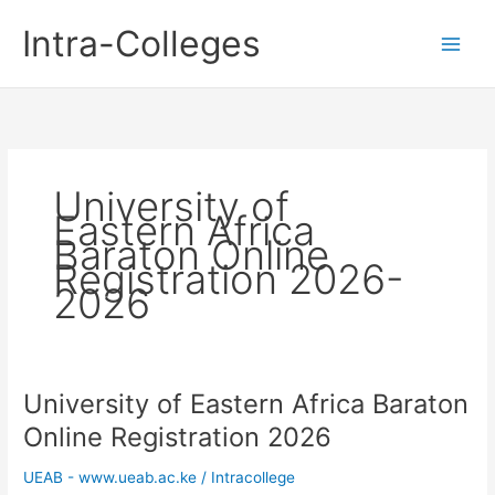
Skip
Intra-Colleges
to
content
University of
Eastern Africa
Baraton Online
Registration 2026-
2026
University of Eastern Africa Baraton
Online Registration 2026
UEAB - www.ueab.ac.ke
/
Intracollege