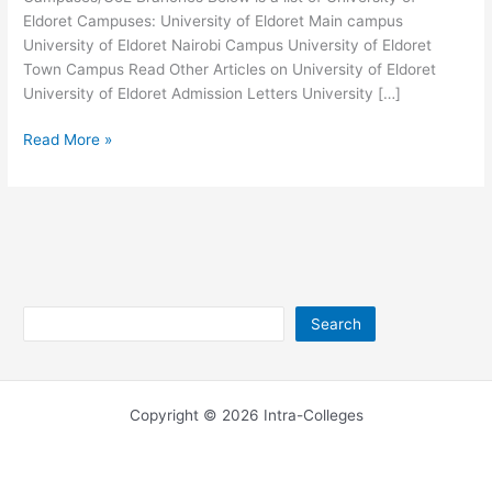
Eldoret Campuses: University of Eldoret Main campus
University of Eldoret Nairobi Campus University of Eldoret
Town Campus Read Other Articles on University of Eldoret
University of Eldoret Admission Letters University […]
University
Read More »
of
Eldoret
Campuses
–
UoE
Branches
Search
Search
Copyright © 2026 Intra-Colleges