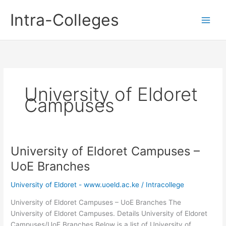
Skip
Intra-Colleges
to
content
University of Eldoret
Campuses
University of Eldoret Campuses –
UoE Branches
University of Eldoret - www.uoeld.ac.ke
/
Intracollege
University of Eldoret Campuses – UoE Branches The
University of Eldoret Campuses. Details University of Eldoret
Campuses/UoE Branches Below is a list of University of