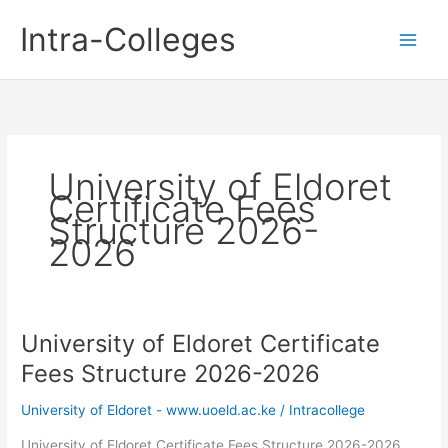
Skip
Intra-Colleges
to
content
University of Eldoret
Certificate Fees
Structure 2026-
2026
University of Eldoret Certificate
Fees Structure 2026-2026
University of Eldoret - www.uoeld.ac.ke
/
Intracollege
University of Eldoret Certificate Fees Structure 2026-2026