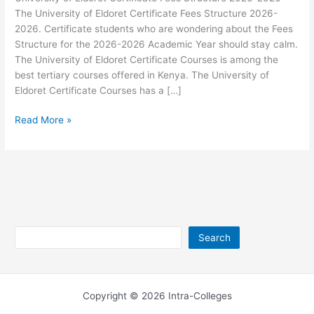
The University of Eldoret Certificate Fees Structure 2026-
2026. Certificate students who are wondering about the Fees
Structure for the 2026-2026 Academic Year should stay calm.
The University of Eldoret Certificate Courses is among the
best tertiary courses offered in Kenya. The University of
Eldoret Certificate Courses has a […]
University
Read More »
of
Eldoret
Certificate
Fees
Structure
2026-
2026
Search
Search
Copyright © 2026 Intra-Colleges