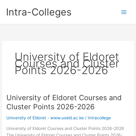
Skip
Intra-Colleges
to
content
University of Eldoret
Courses and Cluster
Points 2026-2026
University of Eldoret Courses and
Cluster Points 2026-2026
University of Eldoret - www.uoeld.ac.ke
/
Intracollege
University of Eldoret Courses and Cluster Points 2026-2026
The University of Eldoret Courses and Cluster Points 2026-