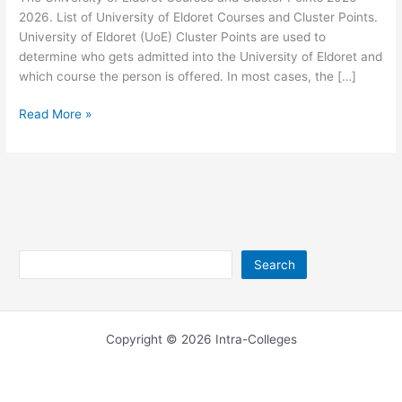
2026. List of University of Eldoret Courses and Cluster Points.
University of Eldoret (UoE) Cluster Points are used to
determine who gets admitted into the University of Eldoret and
which course the person is offered. In most cases, the […]
University
Read More »
of
Eldoret
Courses
and
Cluster
Points
2026-
Search
Search
2026
Copyright © 2026 Intra-Colleges