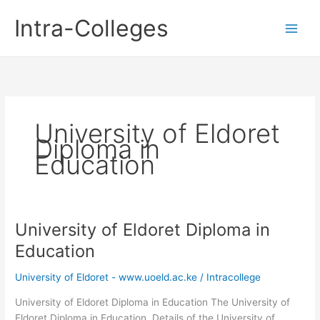
Skip
Intra-Colleges
to
content
University of Eldoret
Diploma in
Education
University of Eldoret Diploma in
Education
University of Eldoret - www.uoeld.ac.ke
/
Intracollege
University of Eldoret Diploma in Education The University of
Eldoret Diploma in Education. Details of the University of