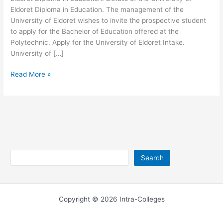
Eldoret Diploma in Education. The management of the
University of Eldoret wishes to invite the prospective student
to apply for the Bachelor of Education offered at the
Polytechnic. Apply for the University of Eldoret Intake.
University of […]
University
Read More »
of
Eldoret
Diploma
in
Education
Search
Search
Copyright © 2026 Intra-Colleges