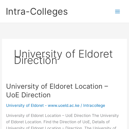
Skip
Intra-Colleges
to
content
University of Eldoret
Direction
University of Eldoret Location –
UoE Direction
University of Eldoret - www.uoeld.ac.ke
/
Intracollege
University of Eldoret Location – UoE Direction The University
of Eldoret Location. Find the Direction of UoE, Details of
University of Eldoret Location – Direction. The University of