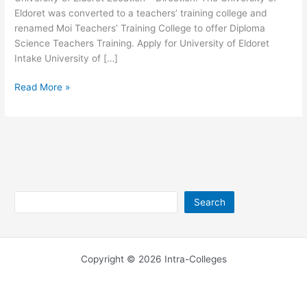
Eldoret was converted to a teachers’ training college and
renamed Moi Teachers’ Training College to offer Diploma
Science Teachers Training. Apply for University of Eldoret
Intake University of […]
University
Read More »
of
Eldoret
Location
–
UoE
Direction
Search
Search
Copyright © 2026 Intra-Colleges