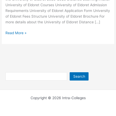
University of Eldoret Courses University of Eldoret Admission
Requirements University of Eldoret Application Form University
of Eldoret Fees Structure University of Eldoret Brochure For
more details about the University of Eldoret Distance […]
University
Read More »
of
Eldoret
Distance
Learning
2026-
2026
Search
Search
Copyright © 2026 Intra-Colleges