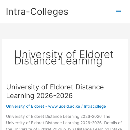
Skip
Intra-Colleges
to
content
University of Eldoret
Distance Learning
University of Eldoret Distance
Learning 2026-2026
University of Eldoret - www.uoeld.ac.ke
/
Intracollege
University of Eldoret Distance Learning 2026-2026 The
University of Eldoret Distance Learning 2026-2026. Details of
the University of Eldoret 2026-2026 Distance Learning Intake.