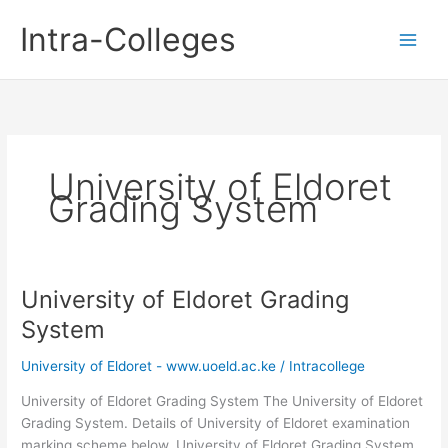
Skip
Intra-Colleges
to
content
University of Eldoret
Grading System
University of Eldoret Grading
System
University of Eldoret - www.uoeld.ac.ke
/
Intracollege
University of Eldoret Grading System The University of Eldoret
Grading System. Details of University of Eldoret examination
marking scheme below. University of Eldoret Grading System.