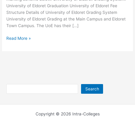
University of Eldoret Graduation University of Eldoret Fee
Structure Details of University of Eldoret Grading System
University of Eldoret Grading at the Main Campus and Eldoret
Town Campus. The UoE has their […]
University
Read More »
of
Eldoret
Grading
System
Search
Search
Copyright © 2026 Intra-Colleges