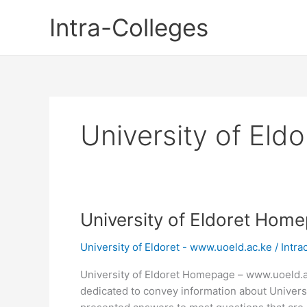
Skip
Intra-Colleges
to
content
University of El
University of Eldoret Hom
University of Eldoret - www.uoeld.ac.ke
/
Intra
University of Eldoret Homepage – www.uoeld.a
dedicated to convey information about Univers