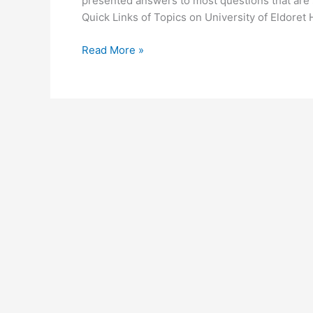
presented answers to most questions that are s
Quick Links of Topics on University of Eldore
University
Read More »
of
Eldoret
Homepage
–
www.uoeld.ac.ke