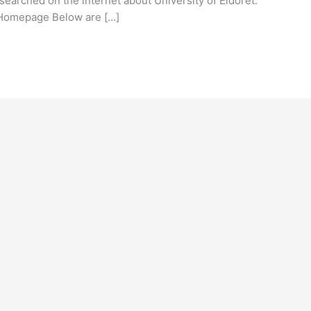
earched on the internet about University of Eldoret.
t Homepage Below are […]