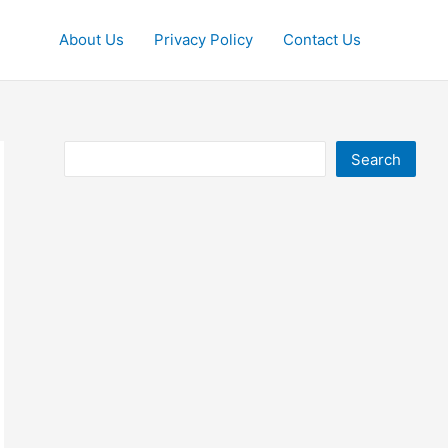
About Us
Privacy Policy
Contact Us
Search
Search