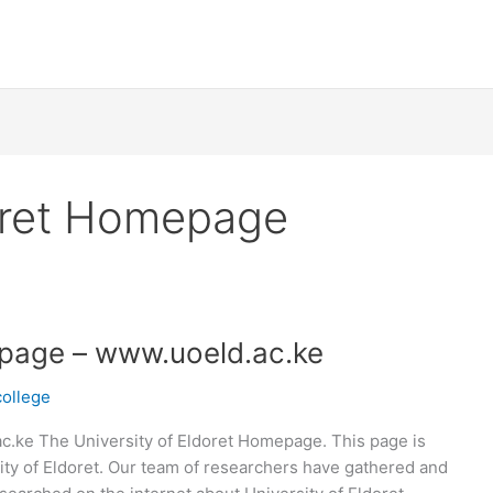
doret Homepage
epage – www.uoeld.ac.ke
college
c.ke The University of Eldoret Homepage. This page is
ity of Eldoret. Our team of researchers have gathered and