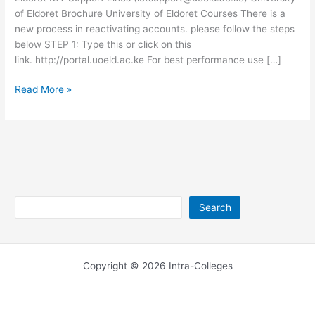
of Eldoret Brochure University of Eldoret Courses There is a
new process in reactivating accounts. please follow the steps
below STEP 1: Type this or click on this
link. http://portal.uoeld.ac.ke For best performance use […]
University
Read More »
of
Eldoret
ICT
Support
–
support.uoeld.ac.ke
Search
Search
Copyright © 2026 Intra-Colleges