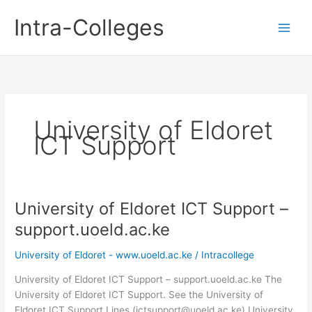
Skip
Intra-Colleges
to
content
University of Eldoret
ICT Support
University of Eldoret ICT Support –
support.uoeld.ac.ke
University of Eldoret - www.uoeld.ac.ke
/
Intracollege
University of Eldoret ICT Support – support.uoeld.ac.ke The
University of Eldoret ICT Support. See the University of
Eldoret ICT Support Lines (ictsupport@uoeld.ac.ke) University