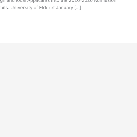
ign and local Applicants into the 2026-2026 Admission
tails. University of Eldoret January […]