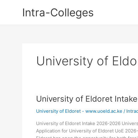
Skip
Intra-Colleges
to
content
University of Eld
University of Eldoret Inta
University of Eldoret - www.uoeld.ac.ke
/
Intra
University of Eldoret Intake 2026-2026 Univers
Application for University of Eldoret UoE 2026