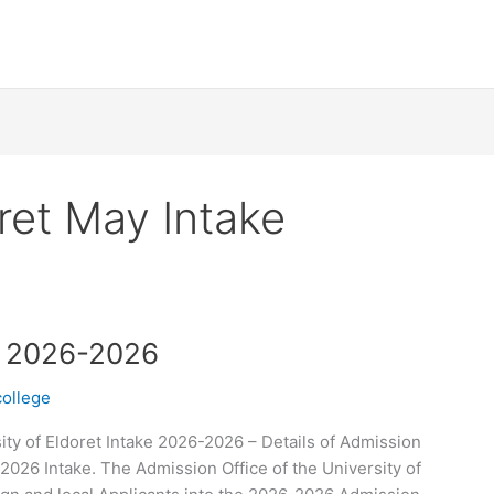
oret May Intake
ke 2026-2026
college
ity of Eldoret Intake 2026-2026 – Details of Admission
-2026 Intake. The Admission Office of the University of