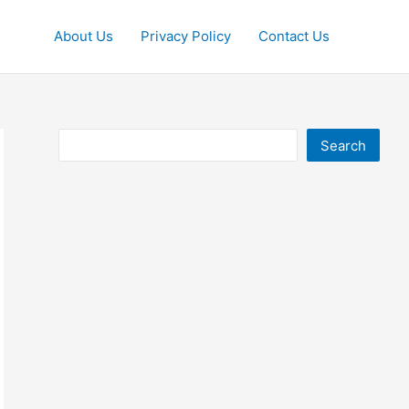
About Us
Privacy Policy
Contact Us
Search
Search