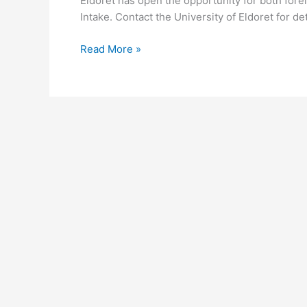
Eldoret has open the opportunity for both fore
Intake. Contact the University of Eldoret for de
University
Read More »
of
Eldoret
Intake
2026-
2026