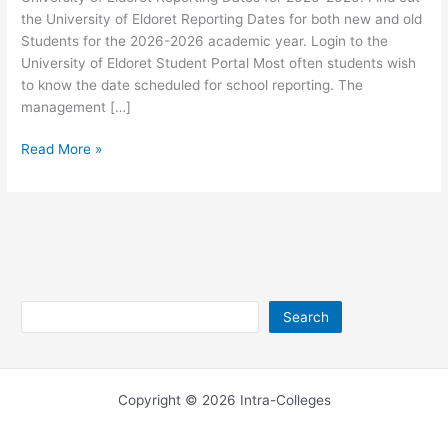
the University of Eldoret Reporting Dates for both new and old
Students for the 2026-2026 academic year. Login to the
University of Eldoret Student Portal Most often students wish
to know the date scheduled for school reporting. The
management […]
University
Read More »
of
Eldoret
Reporting
Dates
2026-
2026
Search
Search
Copyright © 2026 Intra-Colleges