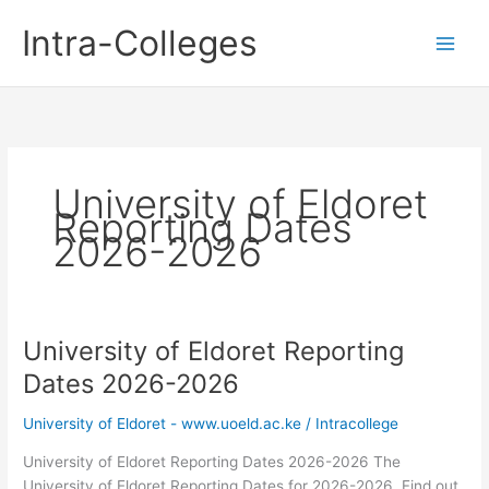
Skip
Intra-Colleges
to
content
University of Eldoret
Reporting Dates
2026-2026
University of Eldoret Reporting
Dates 2026-2026
University of Eldoret - www.uoeld.ac.ke
/
Intracollege
University of Eldoret Reporting Dates 2026-2026 The
University of Eldoret Reporting Dates for 2026-2026. Find out