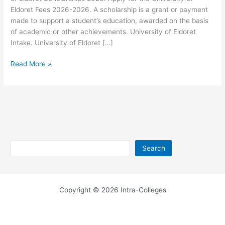
Eldoret Fees 2026-2026. A scholarship is a grant or payment
made to support a student’s education, awarded on the basis
of academic or other achievements. University of Eldoret
Intake. University of Eldoret […]
University
Read More »
of
Eldoret
Scholarships
2026-
2026
Search
Search
Copyright © 2026 Intra-Colleges