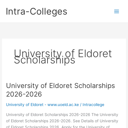
Skip
Intra-Colleges
to
content
University of Eldoret
Scholarships
University of Eldoret Scholarships
2026-2026
University of Eldoret - www.uoeld.ac.ke
/
Intracollege
University of Eldoret Scholarships 2026-2026 The University
of Eldoret Scholarships 2026-2026. See Details of University
of Eldoret Scholarships 2026. Apply for the University of