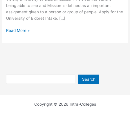
being able to see and Mission is defined as an important
assignment given to a person or group of people. Apply for the
University of Eldoret Intake. […]
University
Read More »
of
Eldoret
Mission
and
Vision
Search
Search
Copyright © 2026 Intra-Colleges