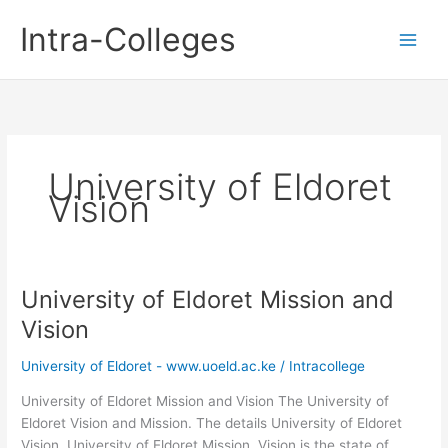
Skip
Intra-Colleges
to
content
University of Eldoret
Vision
University of Eldoret Mission and
Vision
University of Eldoret - www.uoeld.ac.ke
/
Intracollege
University of Eldoret Mission and Vision The University of
Eldoret Vision and Mission. The details University of Eldoret
Vision, University of Eldoret Mission. Vision is the state of