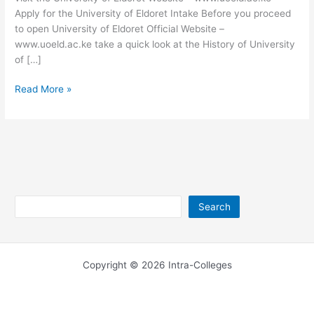
Apply for the University of Eldoret Intake Before you proceed
to open University of Eldoret Official Website –
www.uoeld.ac.ke take a quick look at the History of University
of […]
University
Read More »
of
Eldoret
Website
–
www.uoeld.ac.ke
Search
Search
Copyright © 2026 Intra-Colleges