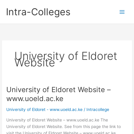
Skip
Intra-Colleges
to
content
University of Eldoret
Website
University of Eldoret Website –
www.uoeld.ac.ke
University of Eldoret - www.uoeld.ac.ke
/
Intracollege
University of Eldoret Website – www.uoeld.ac.ke The
University of Eldoret Website. See from this page the link to
visit the University of Eldoret Website – www.uoeld.ac.ke