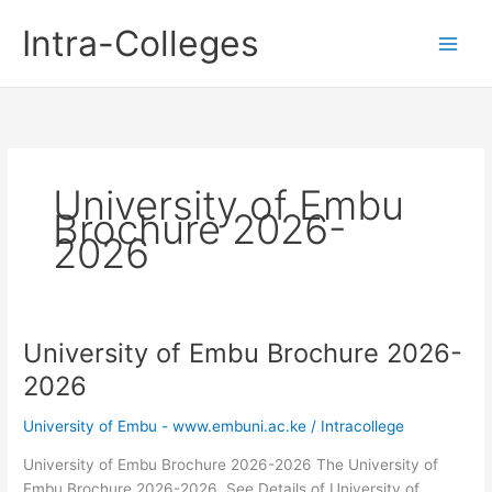
Skip
Intra-Colleges
to
content
University of Embu
Brochure 2026-
2026
University of Embu Brochure 2026-
2026
University of Embu - www.embuni.ac.ke
/
Intracollege
University of Embu Brochure 2026-2026 The University of
Embu Brochure 2026-2026. See Details of University of