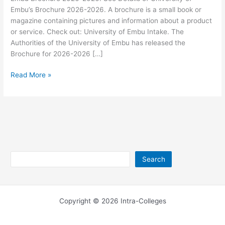
Embu’s Brochure 2026-2026. A brochure is a small book or
magazine containing pictures and information about a product
or service. Check out: University of Embu Intake. The
Authorities of the University of Embu has released the
Brochure for 2026-2026 […]
University
Read More »
of
Embu
Brochure
2026-
2026
Search
Search
Copyright © 2026 Intra-Colleges