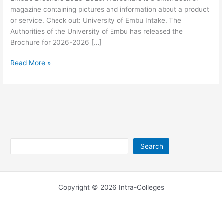
magazine containing pictures and information about a product
or service. Check out: University of Embu Intake. The
Authorities of the University of Embu has released the
Brochure for 2026-2026 […]
University
Read More »
of
Embu
Brochure
2026-
2026
Search
Search
Copyright © 2026 Intra-Colleges