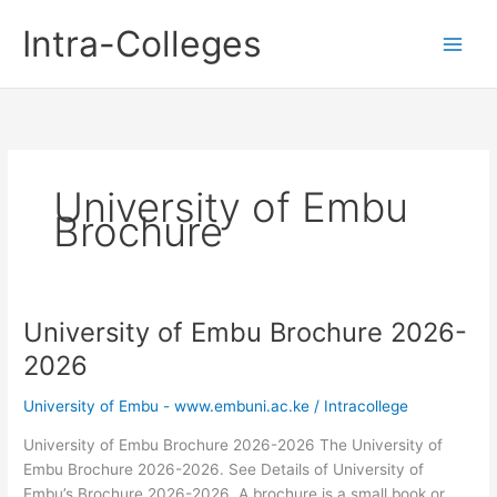
Skip
Intra-Colleges
to
content
University of Embu
Brochure
University of Embu Brochure 2026-
2026
University of Embu - www.embuni.ac.ke
/
Intracollege
University of Embu Brochure 2026-2026 The University of
Embu Brochure 2026-2026. See Details of University of
Embu’s Brochure 2026-2026. A brochure is a small book or