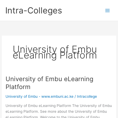
Skip
Intra-Colleges
to
content
University of Embu
eLearning Platform
University of Embu eLearning
Platform
University of Embu - www.embuni.ac.ke
/
Intracollege
University of Embu eLearning Platform The University of Embu
eLearning Platform. See more about the University of Embu
eLearning Platform. Welcome to the University of Embu