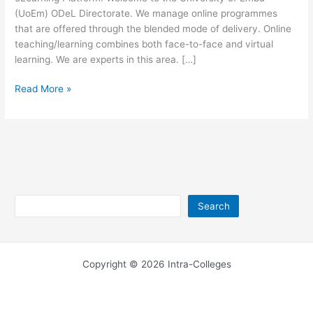
(UoEm) ODeL Directorate. We manage online programmes
that are offered through the blended mode of delivery. Online
teaching/learning combines both face-to-face and virtual
learning. We are experts in this area. […]
University
Read More »
of
Embu
eLearning
Platform
Search
Search
Copyright © 2026 Intra-Colleges