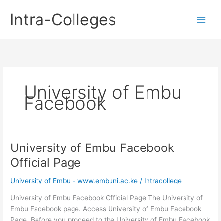
Skip
Intra-Colleges
to
content
University of Embu
Facebook
University of Embu Facebook
Official Page
University of Embu - www.embuni.ac.ke
/
Intracollege
University of Embu Facebook Official Page The University of
Embu Facebook page. Access University of Embu Facebook
Page. Before you proceed to the University of Embu Facebook