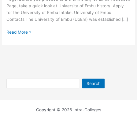
Page, take a quick look at University of Embu history. Apply
for the University of Embu Intake. University of Embu
Contacts The University of Embu (UoEm) was established […]
University
Read More »
of
Embu
Facebook
Official
Page
Search
Search
Copyright © 2026 Intra-Colleges