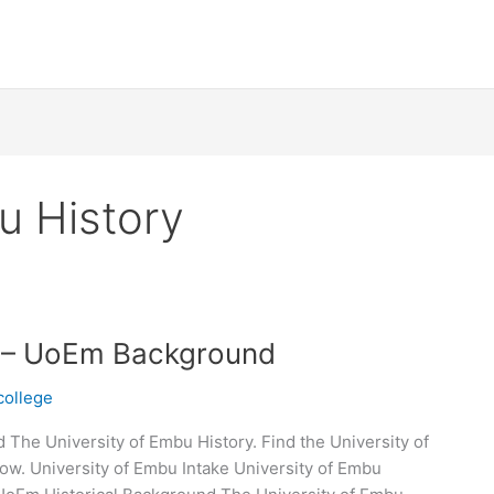
u History
y – UoEm Background
college
The University of Embu History. Find the University of
ow. University of Embu Intake University of Embu