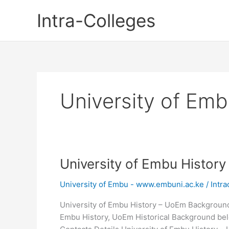
Skip
Intra-Colleges
to
content
University of Emb
University of Embu Histor
University of Embu - www.embuni.ac.ke
/
Intra
University of Embu History – UoEm Background 
Embu History, UoEm Historical Background bel