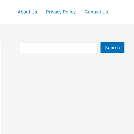
About Us
Privacy Policy
Contact Us
Search
Search