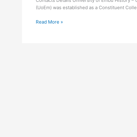
Contacts Details University of Embu History –
(UoEm) was established as a Constituent Colleg
University
Read More »
of
Embu
History
–
UoEm
Background