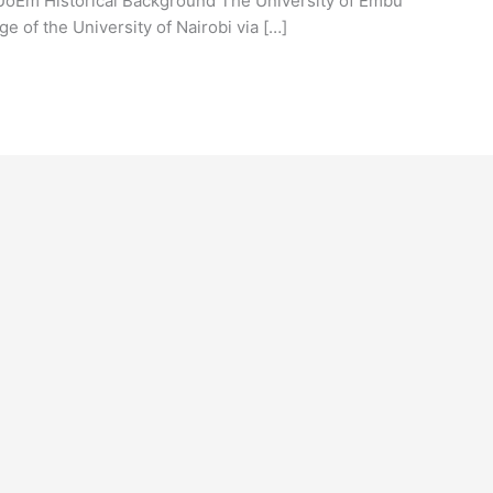
 UoEm Historical Background The University of Embu
e of the University of Nairobi via […]