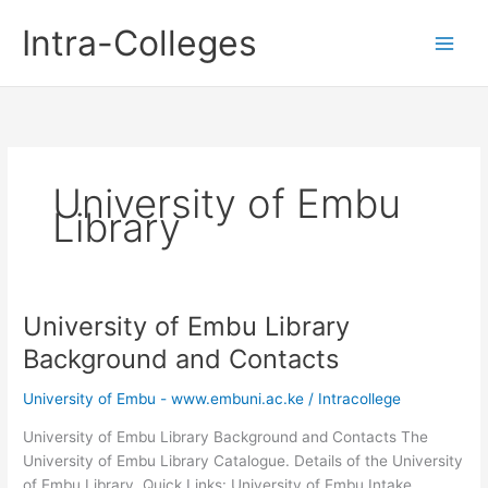
Skip
Intra-Colleges
to
content
University of Embu
Library
University of Embu Library
Background and Contacts
University of Embu - www.embuni.ac.ke
/
Intracollege
University of Embu Library Background and Contacts The
University of Embu Library Catalogue. Details of the University
of Embu Library. Quick Links: University of Embu Intake