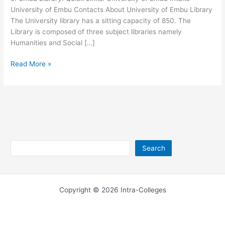
University of Embu Contacts About University of Embu Library
The University library has a sitting capacity of 850. The
Library is composed of three subject libraries namely
Humanities and Social […]
University
Read More »
of
Embu
Library
Background
and
Contacts
Search
Search
Copyright © 2026 Intra-Colleges