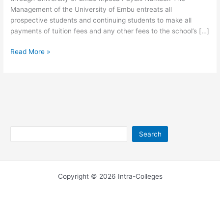
Management of the University of Embu entreats all
prospective students and continuing students to make all
payments of tuition fees and any other fees to the school’s […]
University
Read More »
of
Embu
Paybill
–
M-
Pesa
Number
Search
Search
Copyright © 2026 Intra-Colleges