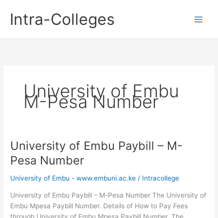
Skip
Intra-Colleges
to
content
University of Embu
M-Pesa Number
University of Embu Paybill – M-
Pesa Number
University of Embu - www.embuni.ac.ke
/
Intracollege
University of Embu Paybill – M-Pesa Number The University of
Embu Mpesa Paybill Number. Details of How to Pay Fees
through University of Embu Mpesa Paybill Number. The