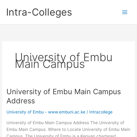
Skip
Intra-Colleges
to
content
University of Embu
Main Campus
University of Embu Main Campus
Address
University of Embu - www.embuni.ac.ke
/
Intracollege
University of Embu Main Campus Address The University of
Embu Main Campus. Where to Locate University of Embu Main
Campus. The University of Embu is a Kenyan chartered