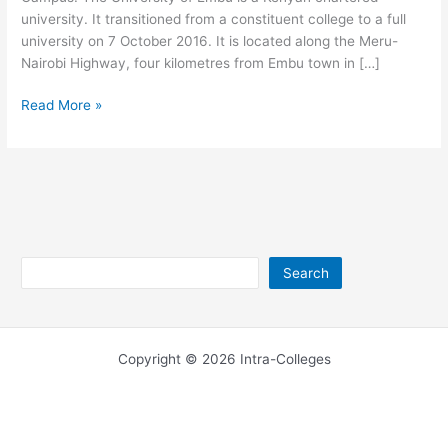
university. It transitioned from a constituent college to a full
university on 7 October 2016. It is located along the Meru-
Nairobi Highway, four kilometres from Embu town in […]
University
Read More »
of
Embu
Main
Campus
Address
Search
Search
Copyright © 2026 Intra-Colleges