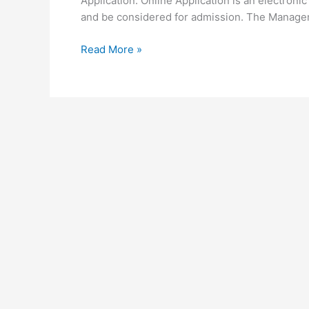
Application. Online Application is an electronic 
and be considered for admission. The Manage
University
Read More »
of
Embu
Online
Application
2026-
2026