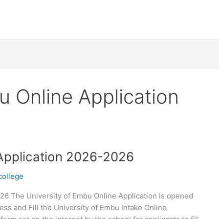
u Online Application
 Application 2026-2026
college
26 The University of Embu Online Application is opened
ss and Fill the University of Embu Intake Online