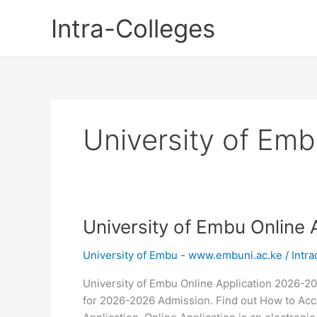
Skip
Intra-Colleges
to
content
University of Emb
University of Embu Online
University of Embu - www.embuni.ac.ke
/
Intra
University of Embu Online Application 2026-20
for 2026-2026 Admission. Find out How to Acce