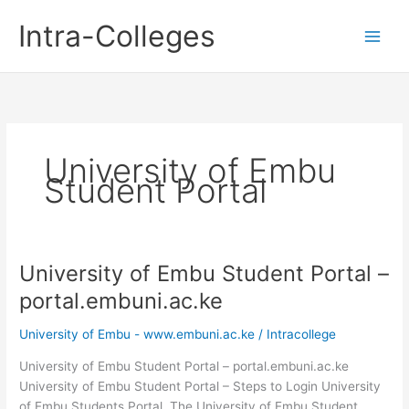
Skip
Intra-Colleges
to
content
University of Embu
Student Portal
University of Embu Student Portal –
portal.embuni.ac.ke
University of Embu - www.embuni.ac.ke
/
Intracollege
University of Embu Student Portal – portal.embuni.ac.ke
University of Embu Student Portal – Steps to Login University
of Embu Students Portal. The University of Embu Student