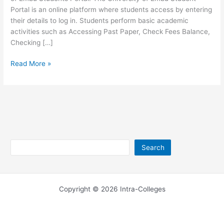
Portal is an online platform where students access by entering
their details to log in. Students perform basic academic
activities such as Accessing Past Paper, Check Fees Balance,
Checking […]
University
Read More »
of
Embu
Student
Portal
–
portal.embuni.ac.ke
Search
Search
Copyright © 2026 Intra-Colleges