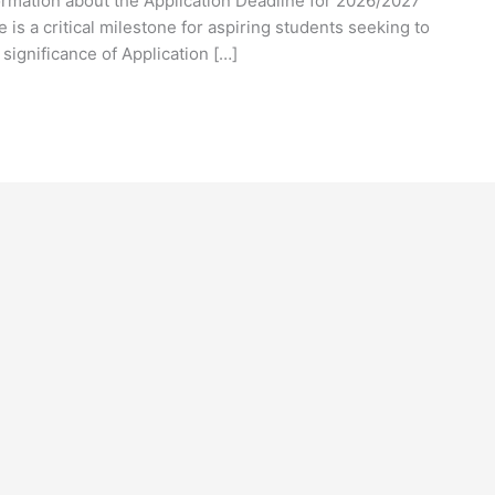
formation about the Application Deadline for 2026/2027
is a critical milestone for aspiring students seeking to
 significance of Application […]