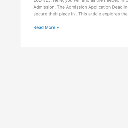
2024/25. Here, you will find all the needed in
Admission. The Admission Application Deadline 
secure their place in . This article explores the
University
Read More »
of
Ghana
Application
Deadline
for
2024/25