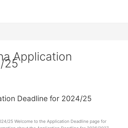
na Application
4/25
ation Deadline for 2024/25
2024/25 Welcome to the Application Deadline page for