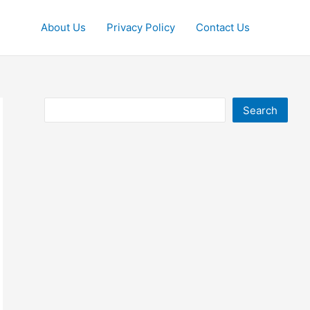
About Us
Privacy Policy
Contact Us
Search
Search