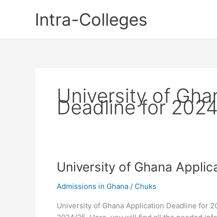
Skip
Intra-Colleges
to
content
University of Gha
Deadline for 202
University of Ghana Applic
Admissions in Ghana
/
Chuks
University of Ghana Application Deadline for 