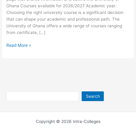
Ghana Courses available for 2026/2027 Academic year.
Choosing the right university course is a significant decision
that can shape your academic and professional path. The
University of Ghana offers a wide range of courses ranging
from certificate, […]
University
Read More »
of
Ghana
Courses
for
2024/25
Search
Search
Copyright © 2026 Intra-Colleges