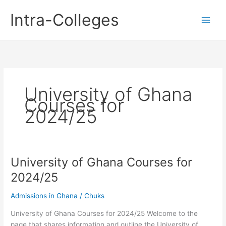
Skip
Intra-Colleges
to
content
University of Ghana
Courses for
2024/25
University of Ghana Courses for
2024/25
Admissions in Ghana
/
Chuks
University of Ghana Courses for 2024/25 Welcome to the
page that shares information and outline the University of