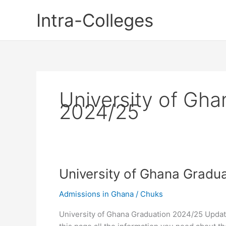
Skip
Intra-Colleges
to
content
University of Gha
2024/25
University of Ghana Gradu
Admissions in Ghana
/
Chuks
University of Ghana Graduation 2024/25 Updat