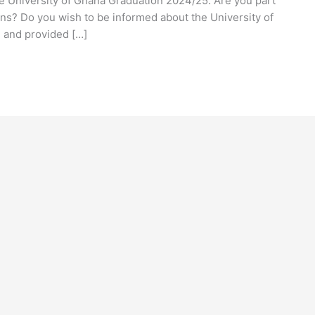
he University of Ghana Graduation 2024/25. Are you part
ns? Do you wish to be informed about the University of
 and provided […]