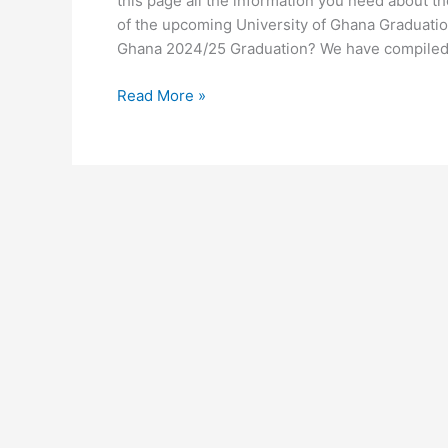
this page all the information you need about t
of the upcoming University of Ghana Graduatio
Ghana 2024/25 Graduation? We have compiled
University
Read More »
of
Ghana
Graduation
2024/25