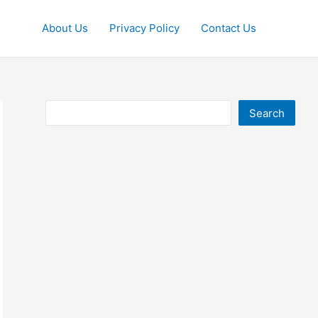
About Us
Privacy Policy
Contact Us
Search
Search