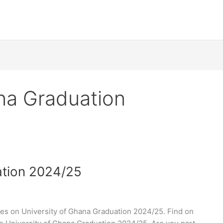
na Graduation
ation 2024/25
es on University of Ghana Graduation 2024/25. Find on