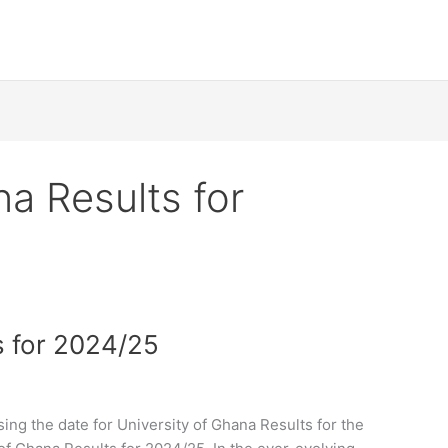
na Results for
s for 2024/25
ing the date for University of Ghana Results for the