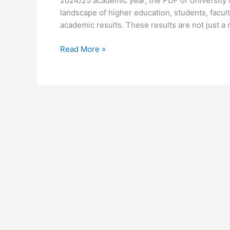
2024/25 academic year, the PDF of University 
landscape of higher education, students, facult
academic results. These results are not just a 
University
Read More »
of
Ghana
Results
for
2024/25