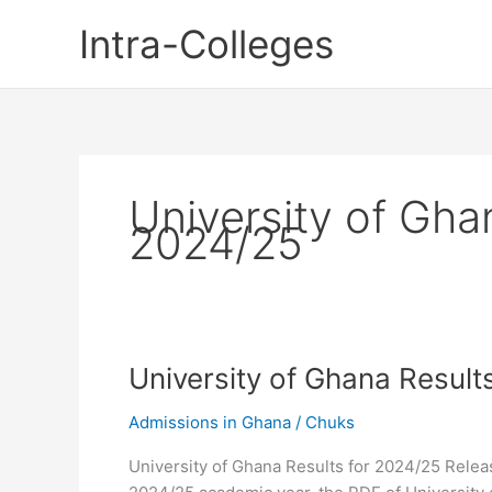
Skip
Intra-Colleges
to
content
University of Gha
2024/25
University of Ghana Result
Admissions in Ghana
/
Chuks
University of Ghana Results for 2024/25 Releas