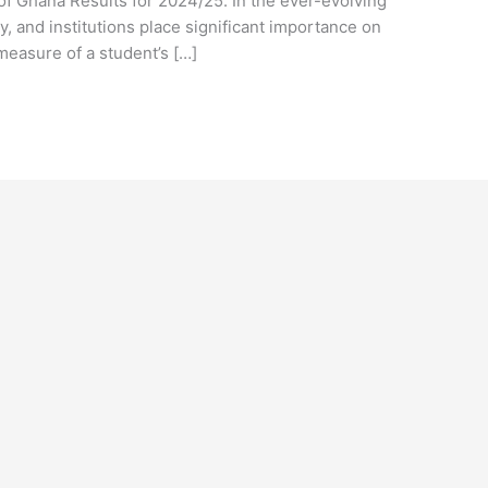
of Ghana Results for 2024/25. In the ever-evolving
y, and institutions place significant importance on
measure of a student’s […]