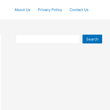
About Us
Privacy Policy
Contact Us
Search
Search