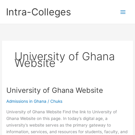
Skip
Intra-Colleges
to
content
University of Ghana
Website
University of Ghana Website
Admissions in Ghana
/
Chuks
University of Ghana Website Find the link to University of
Ghana Website on this page. In today’s digital age, a
university’s website serves as the primary gateway to
information, services, and resources for students, faculty, and