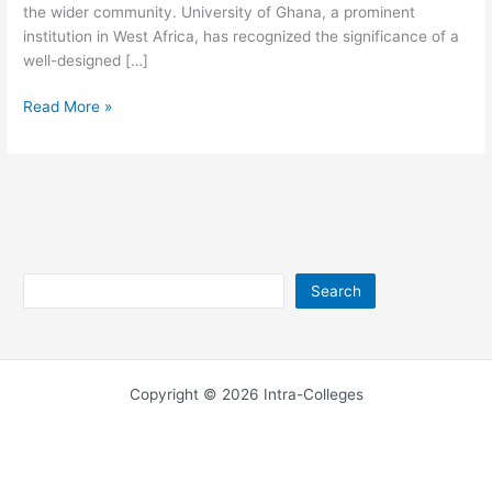
the wider community. University of Ghana, a prominent
institution in West Africa, has recognized the significance of a
well-designed […]
University
Read More »
of
Ghana
Website
Search
Search
Copyright © 2026 Intra-Colleges