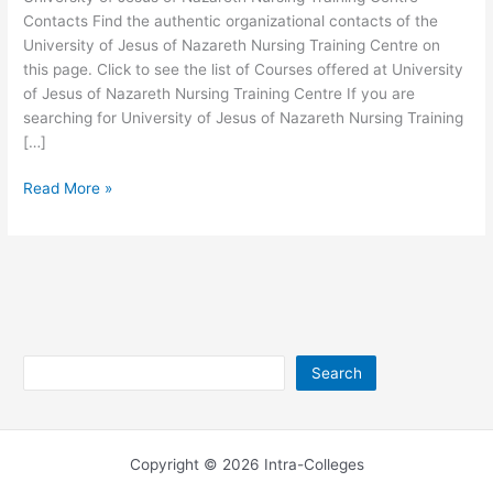
Contacts Find the authentic organizational contacts of the
University of Jesus of Nazareth Nursing Training Centre on
this page. Click to see the list of Courses offered at University
of Jesus of Nazareth Nursing Training Centre If you are
searching for University of Jesus of Nazareth Nursing Training
[…]
University
Read More »
of
Jesus
of
Nazareth
Nursing
Training
Centre
Search
Search
Contacts
Copyright © 2026 Intra-Colleges