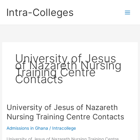
Skip
Intra-Colleges
to
content
University of Jesus
of Nazareth Nursing
Training Centre
Contacts
University of Jesus of Nazareth
Nursing Training Centre Contacts
Admissions in Ghana
/
Intracollege
University of Jesus of Nazareth Nursing Training Centre