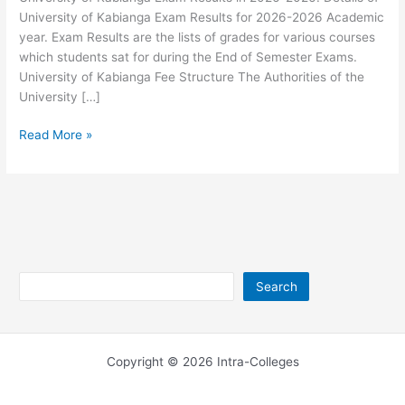
University of Kabianga Exam Results for 2026-2026 Academic
year. Exam Results are the lists of grades for various courses
which students sat for during the End of Semester Exams.
University of Kabianga Fee Structure The Authorities of the
University […]
University
Read More »
of
Kabianga
Exam
Results
2026-
2026
Search
Search
Copyright © 2026 Intra-Colleges