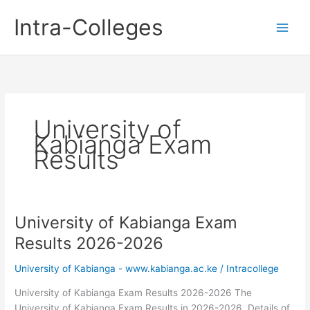
Skip
Intra-Colleges
to
content
University of
Kabianga Exam
Results
University of Kabianga Exam
Results 2026-2026
University of Kabianga - www.kabianga.ac.ke
/
Intracollege
University of Kabianga Exam Results 2026-2026 The
University of Kabianga Exam Results in 2026-2026. Details of