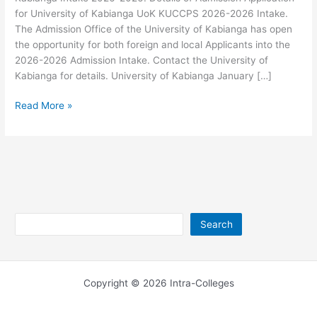
for University of Kabianga UoK KUCCPS 2026-2026 Intake.
The Admission Office of the University of Kabianga has open
the opportunity for both foreign and local Applicants into the
2026-2026 Admission Intake. Contact the University of
Kabianga for details. University of Kabianga January […]
University
Read More »
of
Kabianga
Intake
2026-
2026
Search
Search
Copyright © 2026 Intra-Colleges