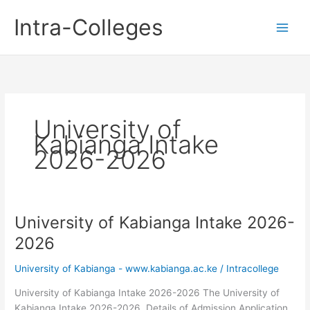
Skip
Intra-Colleges
to
content
University of
Kabianga Intake
2026-2026
University of Kabianga Intake 2026-
2026
University of Kabianga - www.kabianga.ac.ke
/
Intracollege
University of Kabianga Intake 2026-2026 The University of
Kabianga Intake 2026-2026. Details of Admission Application