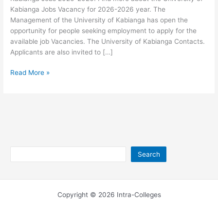
Kabianga Jobs Vacancy for 2026-2026 year. The
Management of the University of Kabianga has open the
opportunity for people seeking employment to apply for the
available job Vacancies. The University of Kabianga Contacts.
Applicants are also invited to […]
University
Read More »
of
Kabianga
Jobs
2026-
2026
Search
Search
Copyright © 2026 Intra-Colleges