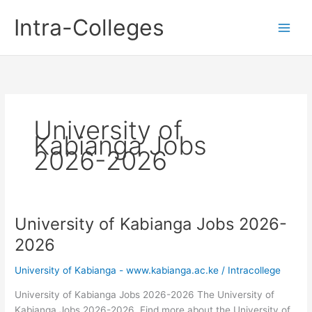
Skip
Intra-Colleges
to
content
University of
Kabianga Jobs
2026-2026
University of Kabianga Jobs 2026-
2026
University of Kabianga - www.kabianga.ac.ke
/
Intracollege
University of Kabianga Jobs 2026-2026 The University of
Kabianga Jobs 2026-2026. Find more about the University of