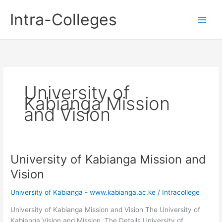
Skip
Intra-Colleges
to
content
University of
Kabianga Mission
and Vision
University of Kabianga Mission and
Vision
University of Kabianga - www.kabianga.ac.ke
/
Intracollege
University of Kabianga Mission and Vision The University of
Kabianga Vision and Mission. The Details University of