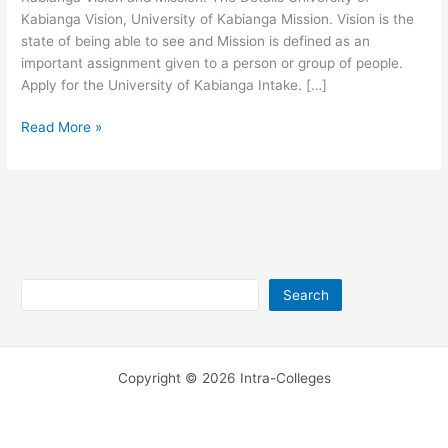
Kabianga Vision, University of Kabianga Mission. Vision is the
state of being able to see and Mission is defined as an
important assignment given to a person or group of people.
Apply for the University of Kabianga Intake. […]
University
Read More »
of
Kabianga
Mission
and
Vision
Search
Search
Copyright © 2026 Intra-Colleges