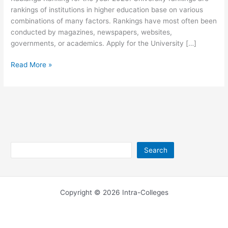
rankings of institutions in higher education base on various
combinations of many factors. Rankings have most often been
conducted by magazines, newspapers, websites,
governments, or academics. Apply for the University […]
University
Read More »
of
Kabianga
Ranking
2026
Search
Search
Copyright © 2026 Intra-Colleges