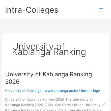
Skip
Intra-Colleges
to
content
University of
Kabianga Ranking
University of Kabianga Ranking
2026
University of Kabianga - www.kabianga.ac.ke
/
Intracollege
University of Kabianga Ranking 2026 The University of
Kabianga Ranking 2026-2026. See Details of the University of
Kabianga Ranking for the year 2026. University rankings are