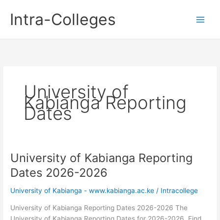
Skip
Intra-Colleges
to
content
University of
Kabianga Reporting
Dates
University of Kabianga Reporting
Dates 2026-2026
University of Kabianga - www.kabianga.ac.ke
/
Intracollege
University of Kabianga Reporting Dates 2026-2026 The
University of Kabianga Reporting Dates for 2026-2026. Find