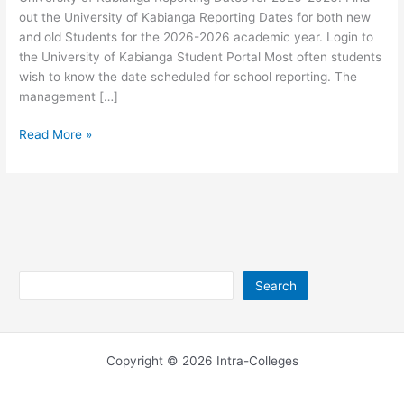
out the University of Kabianga Reporting Dates for both new
and old Students for the 2026-2026 academic year. Login to
the University of Kabianga Student Portal Most often students
wish to know the date scheduled for school reporting. The
management […]
University
Read More »
of
Kabianga
Reporting
Dates
2026-
2026
Search
Search
Copyright © 2026 Intra-Colleges