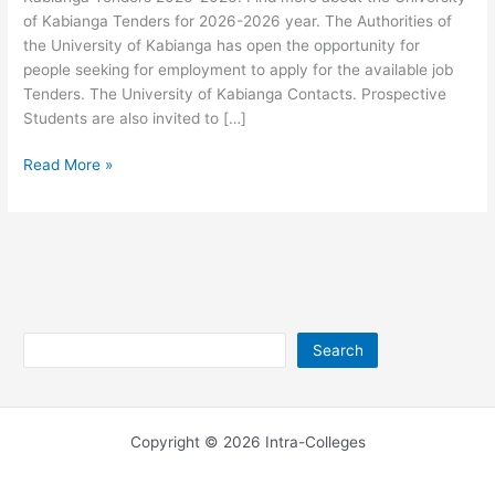
of Kabianga Tenders for 2026-2026 year. The Authorities of
the University of Kabianga has open the opportunity for
people seeking for employment to apply for the available job
Tenders. The University of Kabianga Contacts. Prospective
Students are also invited to […]
University
Read More »
of
Kabianga
Tenders
2026-
2026
Search
Search
Copyright © 2026 Intra-Colleges