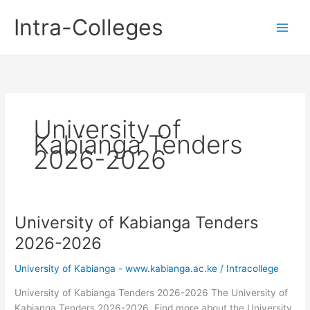
Skip
Intra-Colleges
to
content
University of
Kabianga Tenders
2026-2026
University of Kabianga Tenders
2026-2026
University of Kabianga - www.kabianga.ac.ke
/
Intracollege
University of Kabianga Tenders 2026-2026 The University of
Kabianga Tenders 2026-2026. Find more about the University