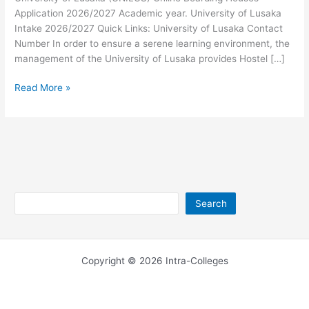
Application 2026/2027 Academic year. University of Lusaka
Intake 2026/2027 Quick Links: University of Lusaka Contact
Number In order to ensure a serene learning environment, the
management of the University of Lusaka provides Hostel […]
University
Read More »
of
Lusaka
Boarding
Houses
2026/2027
Search
Search
Copyright © 2026 Intra-Colleges