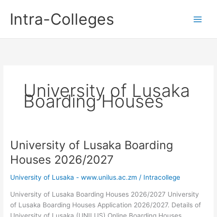
Skip
Intra-Colleges
to
content
University of Lusaka
Boarding Houses
University of Lusaka Boarding
Houses 2026/2027
University of Lusaka - www.unilus.ac.zm
/
Intracollege
University of Lusaka Boarding Houses 2026/2027 University
of Lusaka Boarding Houses Application 2026/2027. Details of
University of Lusaka (UNILUS) Online Boarding Houses